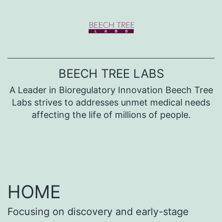
Skip
to
content
BEECH TREE LABS
A Leader in Bioregulatory Innovation Beech Tree
Labs strives to addresses unmet medical needs
affecting the life of millions of people.
HOME
Focusing on discovery and early-stage