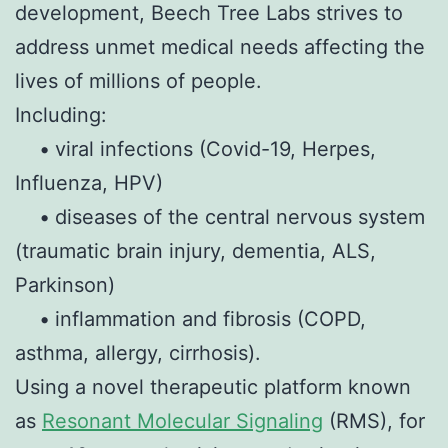
development, Beech Tree Labs strives to
address unmet medical needs affecting the
lives of millions of people.
Including:
•
viral infections (Covid-19, Herpes,
Influenza, HPV)
•
diseases of the central nervous system
(traumatic brain injury, dementia, ALS,
Parkinson)
•
inflammation and fibrosis (COPD,
asthma, allergy, cirrhosis).
Using a novel therapeutic platform known
as
Resonant Molecular Signaling
(RMS), for