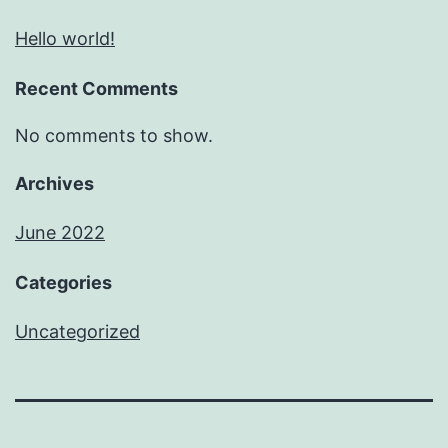
Hello world!
Recent Comments
No comments to show.
Archives
June 2022
Categories
Uncategorized