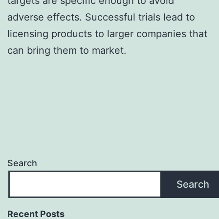
targets are specific enough to avoid
adverse effects. Successful trials lead to
licensing products to larger companies that
can bring them to market.
Search
Search
Recent Posts