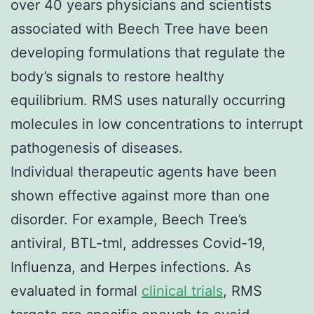
over 40 years physicians and scientists
associated with Beech Tree have been
developing formulations that regulate the
body’s signals to restore healthy
equilibrium. RMS uses naturally occurring
molecules in low concentrations to interrupt
pathogenesis of diseases.
Individual therapeutic agents have been
shown effective against more than one
disorder. For example, Beech Tree’s
antiviral, BTL-tml, addresses Covid-19,
Influenza, and Herpes infections. As
evaluated in formal
clinical trials
, RMS